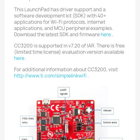
This LaunchPad has driver support and a
software development kit (SDK) with 40+
applications for Wi-Fi protocols, internet
applications, and MCU peripheral examples.
Download the latest SDK and firmware
here
.
CC3200 is supported in v7.20 of IAR. There is free
(limited time license) evaluation version available
here
.
For additional information about CC3200, visit
http://www.ti.com/simplelinkwifi
.