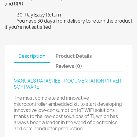
and DPD
30-Day Easy Return
You have 30 days from delivery to return the product
if you're not satisfied
Description
Product Details
Reviews (0)
MANUALS DATASHEET DOCUMENTATION DRIVER
SOFTWARE
The most complete and innovative
microcontroller embedded kit to start developing
innovative low-consumption IoT WiFi solutions
thanks to the low-cost solutions of TI, which has
always been a leader in the world of electronics
and semiconductor production.