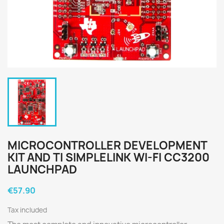
MICROCONTROLLER DEVELOPMENT
KIT AND TI SIMPLELINK WI-FI CC3200
LAUNCHPAD
€57.90
Tax included