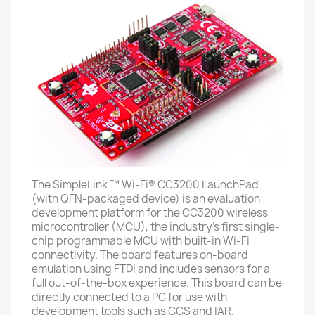
The SimpleLink ™ Wi-Fi® CC3200 LaunchPad
(with QFN-packaged device) is an evaluation
development platform for the CC3200 wireless
microcontroller (MCU), the industry's first single-
chip programmable MCU with built-in Wi-Fi
connectivity. The board features on-board
emulation using FTDI and includes sensors for a
full out-of-the-box experience. This board can be
directly connected to a PC for use with
development tools such as CCS and IAR.