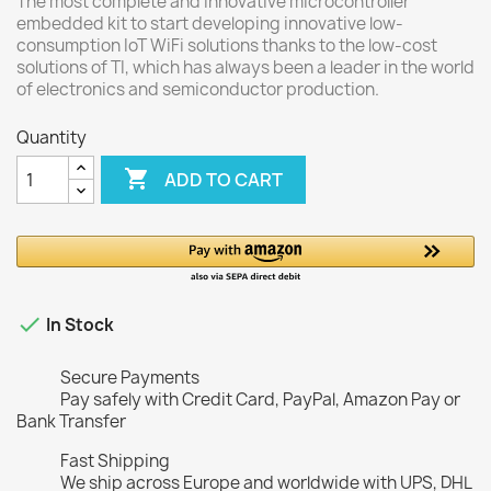
The most complete and innovative microcontroller
embedded kit to start developing innovative low-
consumption IoT WiFi solutions thanks to the low-cost
solutions of TI, which has always been a leader in the world
of electronics and semiconductor production.
Quantity

ADD TO CART

In Stock
Secure Payments
Pay safely with Credit Card, PayPal, Amazon Pay or
Bank Transfer
Fast Shipping
We ship across Europe and worldwide with UPS, DHL