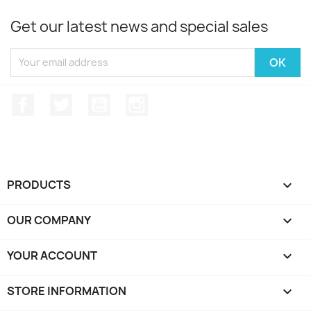
Get our latest news and special sales
Facebook
Twitter
YouTube
Instagram
PRODUCTS

OUR COMPANY

YOUR ACCOUNT

STORE INFORMATION
keyboard_arrow_down