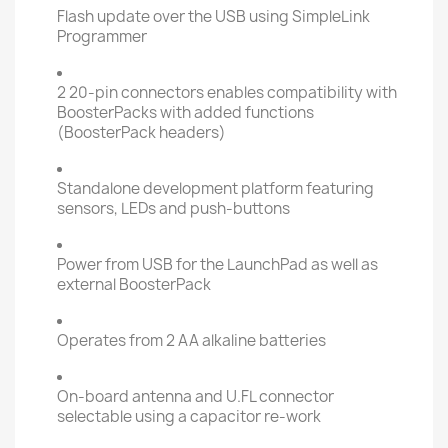
Flash update over the USB using SimpleLink
Programmer
2 20-pin connectors enables compatibility with
BoosterPacks with added functions
(BoosterPack headers)
Standalone development platform featuring
sensors, LEDs and push-buttons
Power from USB for the LaunchPad as well as
external BoosterPack
Operates from 2 AA alkaline batteries
On-board antenna and U.FL connector
selectable using a capacitor re-work