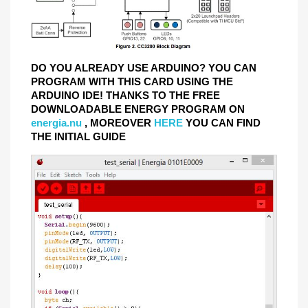
DO YOU ALREADY USE ARDUINO? YOU CAN
PROGRAM WITH THIS CARD USING THE
ARDUINO IDE! THANKS TO THE FREE
DOWNLOADABLE ENERGY PROGRAM ON
energia.nu
, MOREOVER
HERE
YOU CAN FIND
THE INITIAL GUIDE