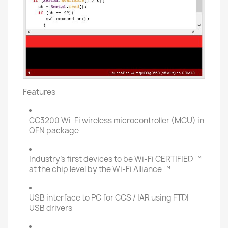
Features
CC3200 Wi-Fi wireless microcontroller (MCU) in
QFN package
Industry's first devices to be Wi-Fi CERTIFIED ™
at the chip level by the Wi-Fi Alliance ™
USB interface to PC for CCS / IAR using FTDI
USB drivers