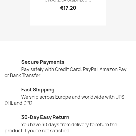
€17.20
Secure Payments
Pay safely with Credit Card, PayPal, Amazon Pay
or Bank Transfer
Fast Shipping
We ship across Europe and worldwide with UPS,
DHL and DPD
30-Day Easy Return
You have 30 days from delivery to return the
product if you're not satisfied