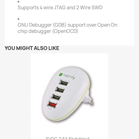
Supports 4 wire JTAG and 2 Wire SWD
GNU Debugger (GDB) support over Open On
chip debugger (OpenOCD)
YOU MIGHT ALSO LIKE
5VDC 2,5A Stabilized...