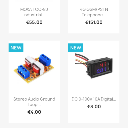
MOXA TCC-80
4G GSM/PSTN
Industrial...
Telephone...
€55.00
€151.00
NEW
NEW
Stereo Audio Ground
DC 0-100V 10A Digital...
Loop...
€3.00
€4.00