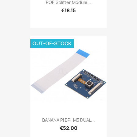
POE Splitter Module...
€18.15
OUT-OF-STOCK
BANANA PI BPI-M3 DUAL...
€52.00