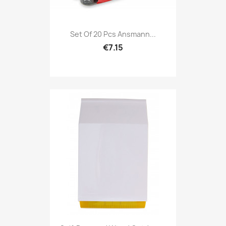
Set Of 20 Pcs Ansmann...
€7.15