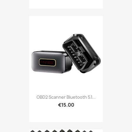
OBD2 Scanner Bluetooth 5.1...
€15.00