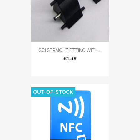
SCI STRAIGHT FITTING WITH...
€1.39
OUT-OF-STOCK