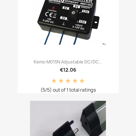
Kemo M015N Adjustable DC/DC...
€12.06
(5/5) out of 1 total ratings