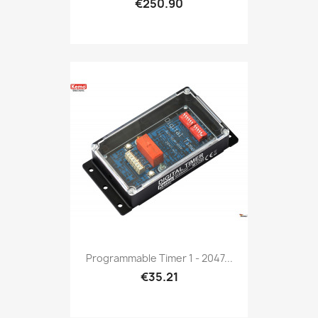
€250.90
Programmable Timer 1 - 2047...
€35.21