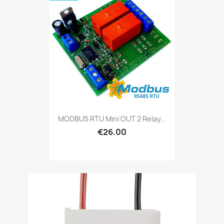
MODBUS RTU Mini OUT 2 Relay...
€26.00