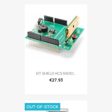
KIT SHIELD HCS RADIO...
€27.93
OUT-OF-STOCK