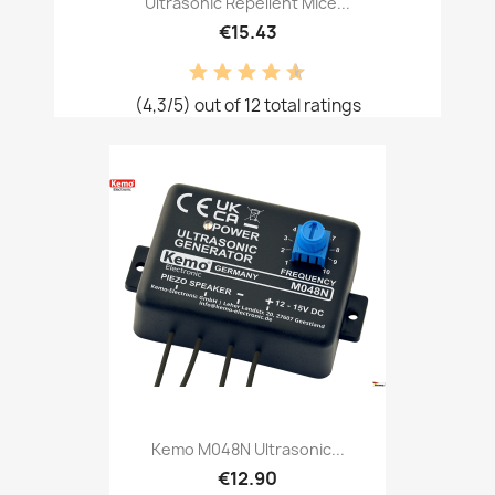
Ultrasonic Repellent Mice...
€15.43
(4,3/5) out of 12 total ratings
Kemo M048N Ultrasonic...
€12.90