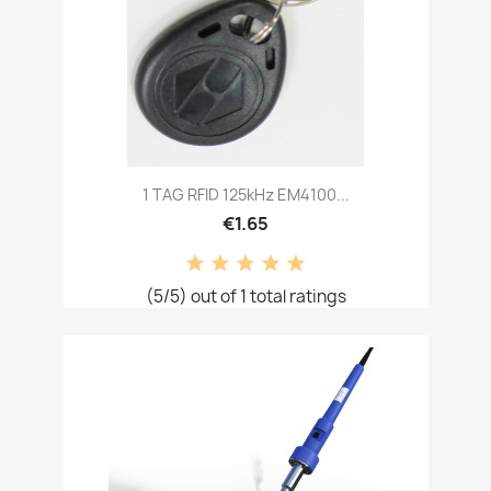
1 TAG RFID 125kHz EM4100...
€1.65
(5/5) out of 1 total ratings