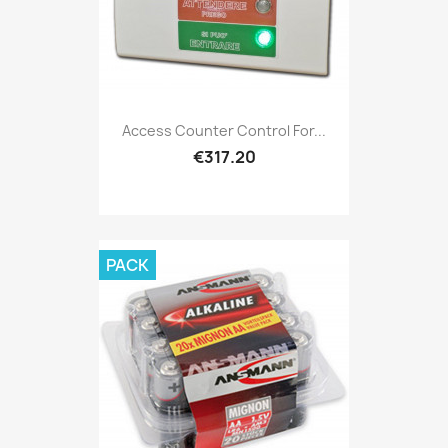
Access Counter Control For...
€317.20
PACK