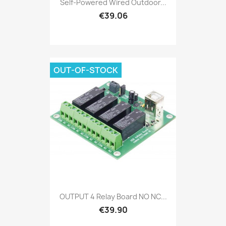
Self-Powered Wired Outdoor...
€39.06
OUT-OF-STOCK
OUTPUT 4 Relay Board NO NC...
€39.90