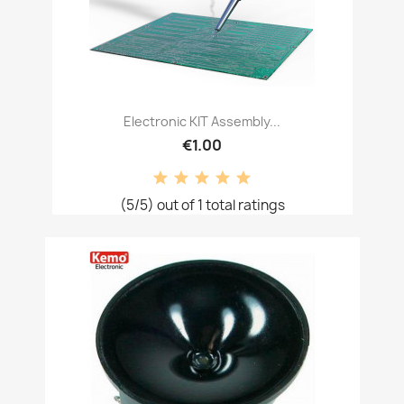
Electronic KIT Assembly...
€1.00
(5/5) out of 1 total ratings