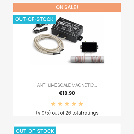
ON SALE!
OUT-OF-STOCK
ANTI-LIMESCALE MAGNETIC...
€18.90
(4,9/5) out of 26 total ratings
OUT-OF-STOCK