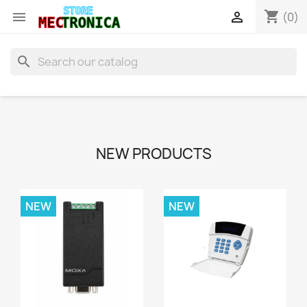
shopping_cart


(0)
search
NEW PRODUCTS
NEW
NEW