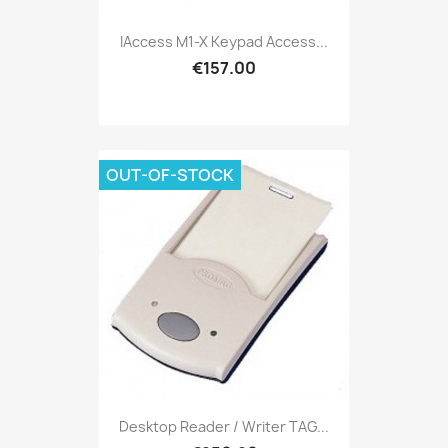
IAccess M1-X Keypad Access...
€157.00
OUT-OF-STOCK
Desktop Reader / Writer TAG...