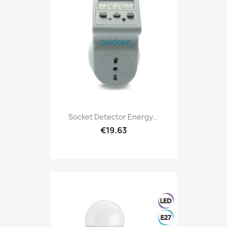
Socket Detector Energy...
€19.63