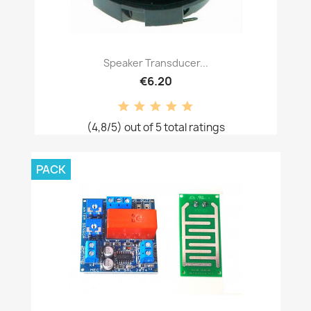
Speaker Transducer...
€6.20
(4,8/5) out of 5 total ratings
PACK