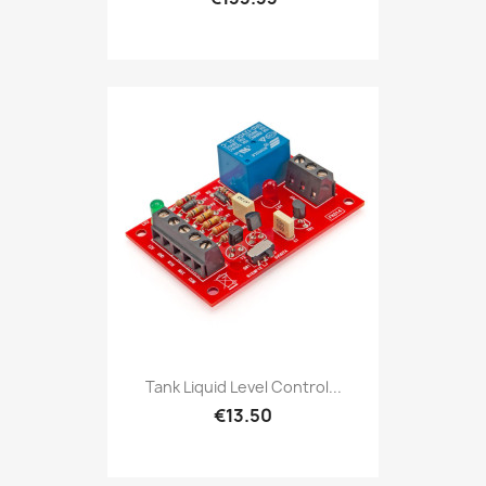
Tank Liquid Level Control...
€13.50