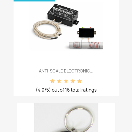
ANTI-SCALE ELECTRONIC...
(4,9/5) out of 16 total ratings