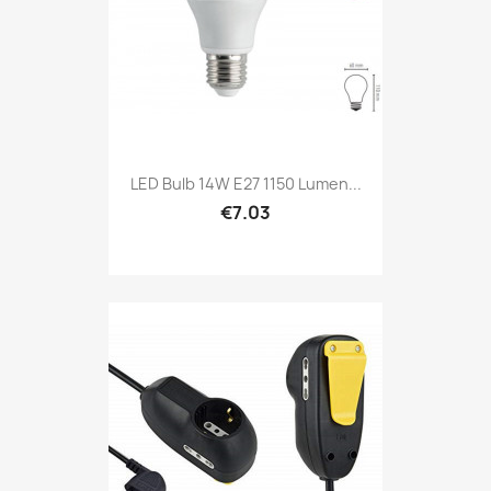
LED Bulb 14W E27 1150 Lumen...
€7.03