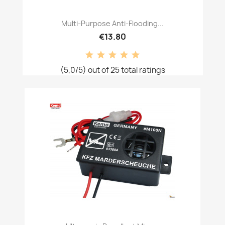
Multi-Purpose Anti-Flooding...
€13.80
(5,0/5) out of 25 total ratings