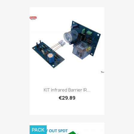
KIT Infrared Barrier IR...
€29.89
PACK