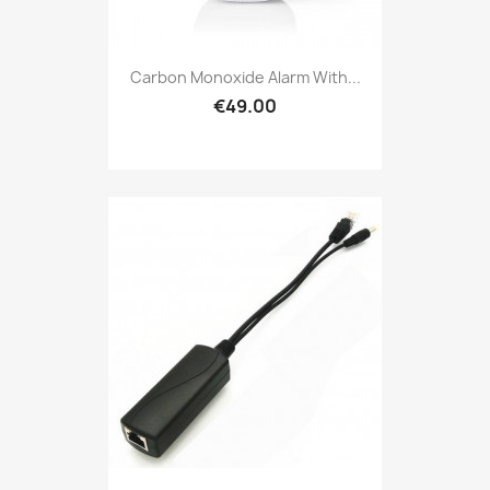
Carbon Monoxide Alarm With...
€49.00