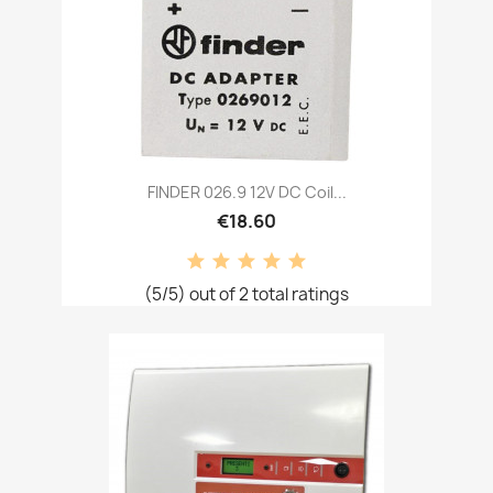
FINDER 026.9 12V DC Coil...
€18.60
(5/5) out of 2 total ratings