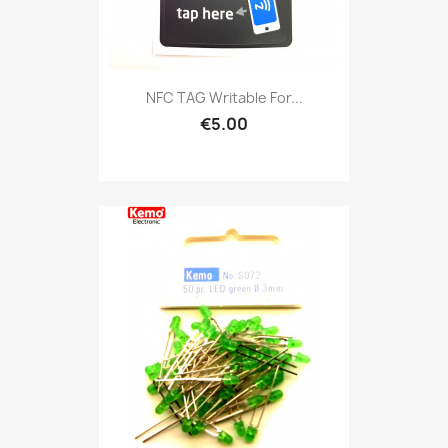
NFC TAG Writable For...
€5.00