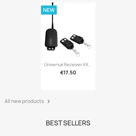
NEW
Universal Receiver Kit...
€17.50
All new products

BEST SELLERS