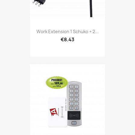
Work Extension 1 Schuko + 2...
€8.43