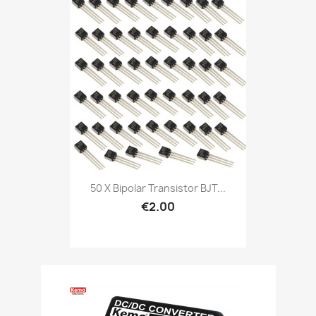
50 X Bipolar Transistor BJT...
€2.00