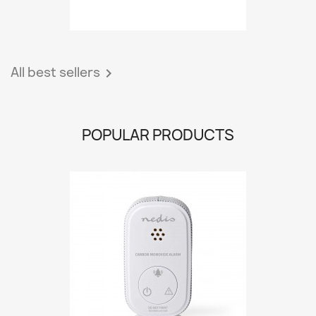
All best sellers

POPULAR PRODUCTS