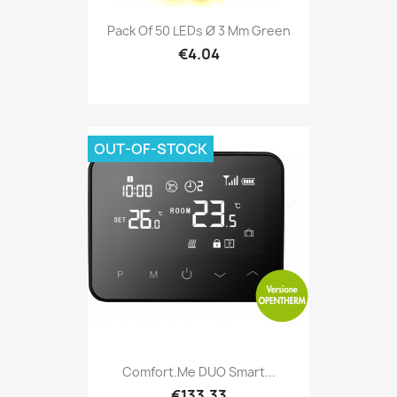
Pack Of 50 LEDs Ø 3 Mm Green
€4.04
OUT-OF-STOCK
Comfort.me DUO Smart...
€133.33