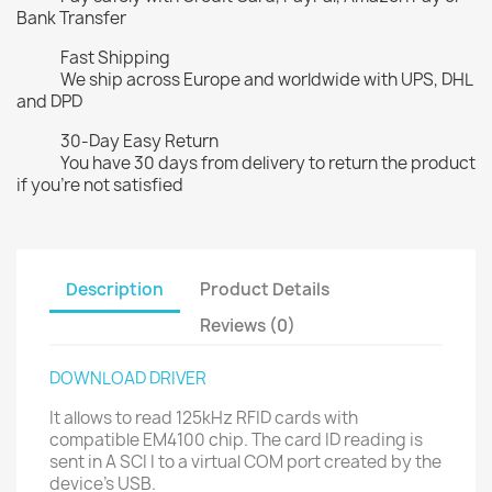
Bank Transfer
Fast Shipping
We ship across Europe and worldwide with UPS, DHL
and DPD
30-Day Easy Return
You have 30 days from delivery to return the product
if you're not satisfied
Description
Product Details
Reviews (0)
DOWNLOAD DRIVER
It allows to read 125kHz RFID cards with
compatible EM4100 chip. The card ID reading is
sent in A SCI I to a virtual COM port created by the
device's USB.