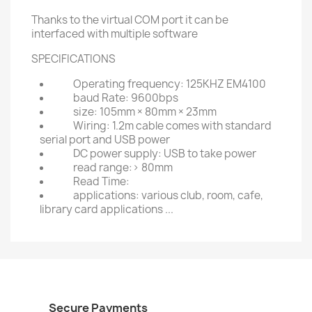
Thanks to the virtual COM port it can be
interfaced with multiple software
SPECIFICATIONS
Operating frequency: 125KHZ EM4100
baud Rate: 9600bps
size: 105mm × 80mm × 23mm
Wiring: 1.2m cable comes with standard
serial port and USB power
DC power supply: USB to take power
read range:> 80mm
Read Time:
applications: various club, room, cafe,
library card applications ...
Secure Payments