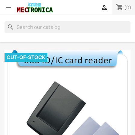
shopping_cart


(0)
search
OUT-OF-STOCK