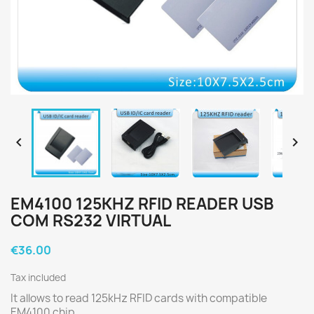


EM4100 125KHZ RFID READER USB
COM RS232 VIRTUAL
€36.00
Tax included
It allows to read 125kHz RFID cards with compatible
EM4100 chip.