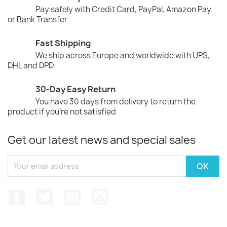
Pay safely with Credit Card, PayPal, Amazon Pay
or Bank Transfer
Fast Shipping
We ship across Europe and worldwide with UPS,
DHL and DPD
30-Day Easy Return
You have 30 days from delivery to return the
product if you're not satisfied
Get our latest news and special sales
Facebook
Twitter
YouTube
Instagram