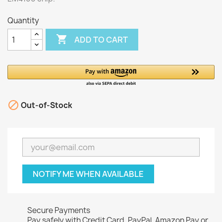
Quantity

ADD TO CART

Out-of-Stock
NOTIFY ME WHEN AVAILABLE
Secure Payments
Pay safely with Credit Card, PayPal, Amazon Pay or