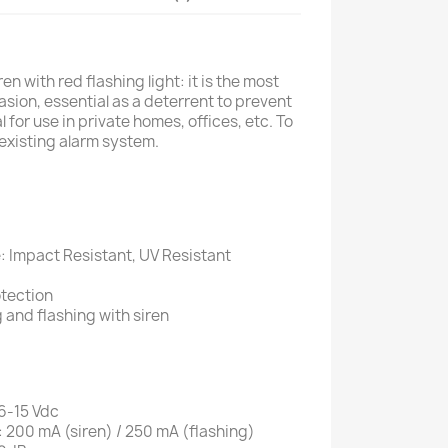
en with red flashing light: it is the most
asion, essential as a deterrent to prevent
l for use in private homes, offices, etc. To
existing alarm system.
 Impact Resistant, UV Resistant
otection
g and flashing with siren
 6-15 Vdc
200 mA (siren) / 250 mA (flashing)