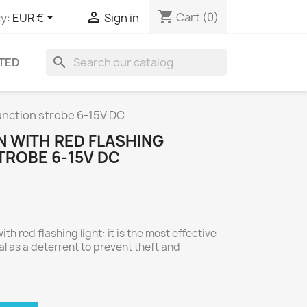
shopping_cart


Cart
(0)
y:
EUR €
Sign in
search
TED
unction strobe 6-15V DC
N WITH RED FLASHING
TROBE 6-15V DC
th red flashing light: it is the most effective
l as a deterrent to prevent theft and