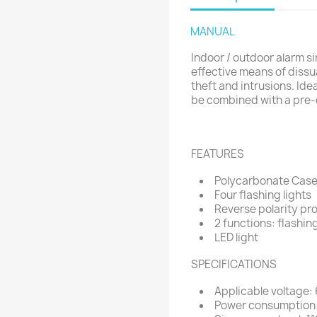
MANUAL
Indoor / outdoor alarm sir
effective means of dissu
theft and intrusions. Idea
be combined with a pre-
FEATURES
Polycarbonate Case:
Four flashing lights
Reverse polarity pr
2 functions: flashin
LED light
SPECIFICATIONS
Applicable voltage:
Power consumption: 