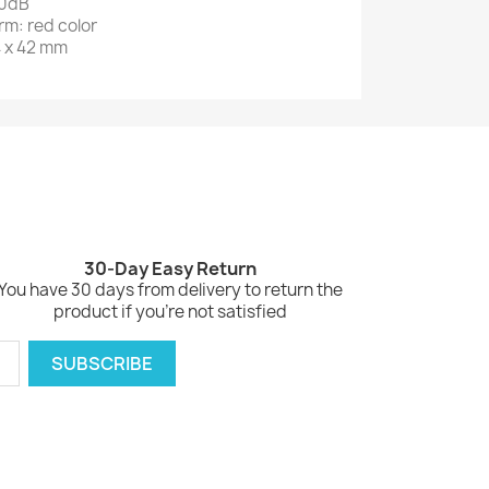
10dB
arm: red color
4 x 42 mm
30-Day Easy Return
You have 30 days from delivery to return the
product if you're not satisfied