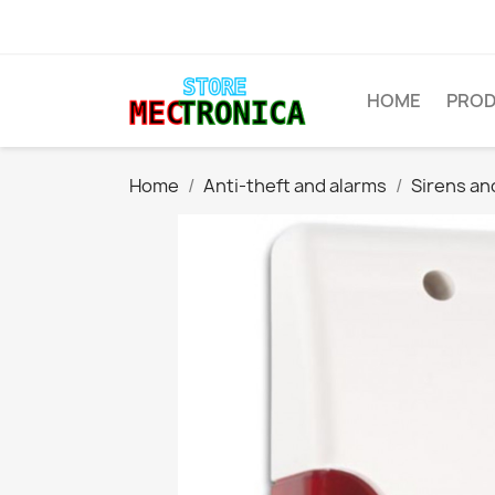
HOME
PRO
Home
Anti-theft and alarms
Sirens an