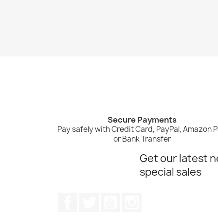
Secure Payments
Pay safely with Credit Card, PayPal, Amazon 
or Bank Transfer
Get our latest 
special sales
Facebook
Twitter
YouTube
Instagram