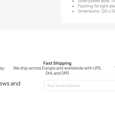
Siren power level: 1
Flashing for light al
Dimensions: 120 x 7
Fast Shipping
Pay
We ship across Europe and worldwide with UPS,
DHL and DPD
news and