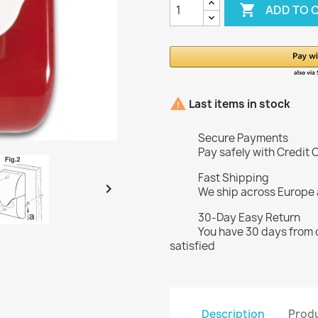

ADD TO 

Last items in stock
Secure Payments
Pay safely with Credit 
Fast Shipping

We ship across Europe
30-Day Easy Return
You have 30 days from d
satisfied
Description
Produ