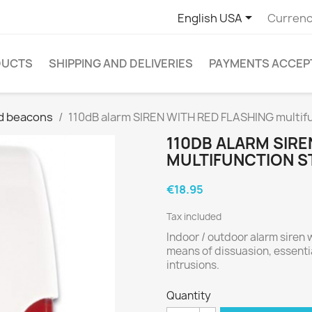

English USA
Currenc
DUCTS
SHIPPING AND DELIVERIES
PAYMENTS ACCEP
d beacons
110dB alarm SIREN WITH RED FLASHING multif
110DB ALARM SIRE
MULTIFUNCTION S
€18.95
Tax included
Indoor / outdoor alarm siren wi
means of dissuasion, essentia
intrusions.
Quantity