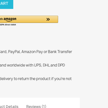
CART
Card, PayPal, Amazon Pay or Bank Transfer
 and worldwide with UPS, DHL and DPD
elivery to return the product if you're not
ct Details
Reviews (1)