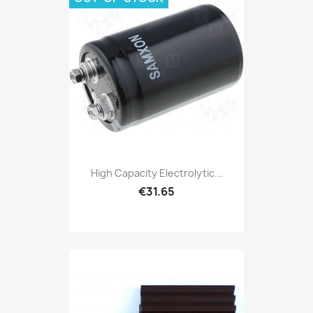
High Capacity Electrolytic...
€31.65