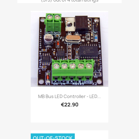
MB Bus LED Controller - LED...
€22.90
OUT-OF-STOCK