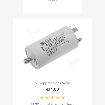
EMI Suppression Mains...
€14.00
(5/5) out of 4 total ratings