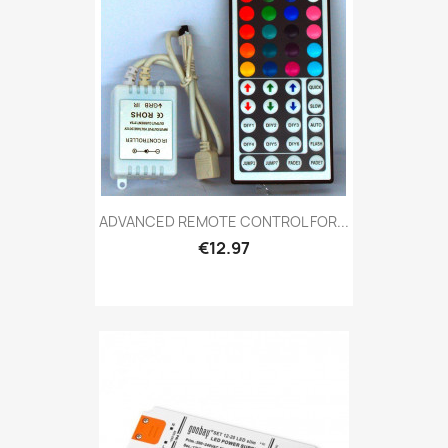
ADVANCED REMOTE CONTROL FOR...
€12.97