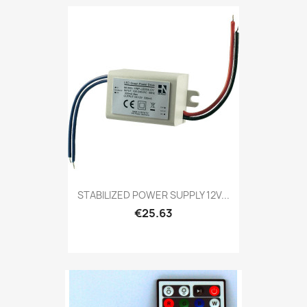
STABILIZED POWER SUPPLY 12V...
€25.63