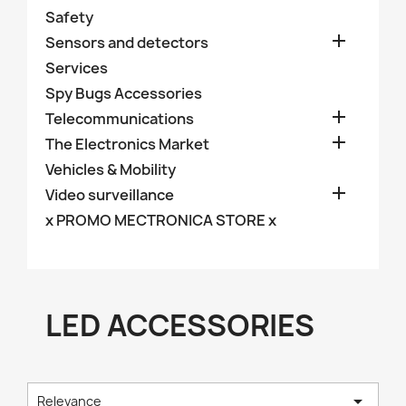
Safety

Sensors and detectors
Services
Spy Bugs Accessories

Telecommunications

The Electronics Market
Vehicles & Mobility

Video surveillance
x PROMO MECTRONICA STORE x
LED ACCESSORIES

Relevance