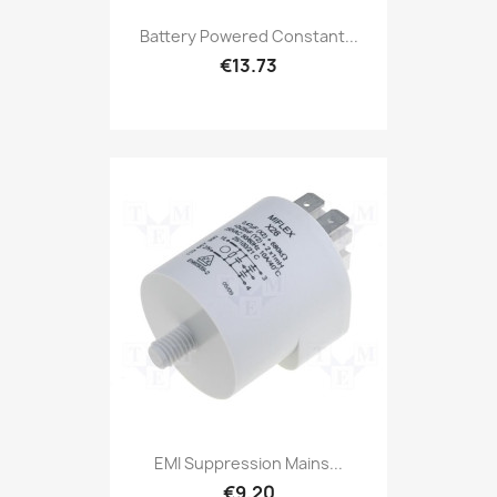
Battery Powered Constant...
€13.73
EMI Suppression Mains...
€9.20