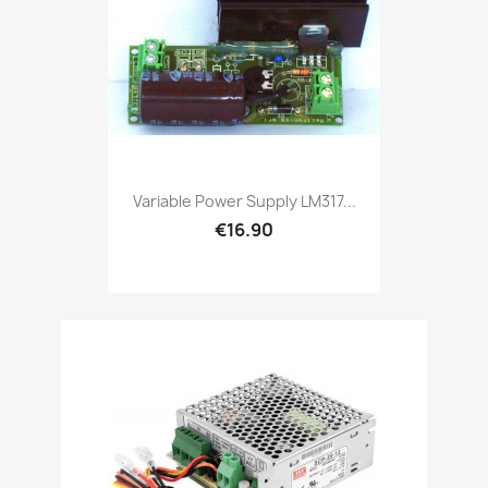
Variable Power Supply LM317...
€16.90