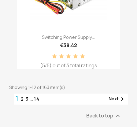
Switching Power Supply...
€38.42
(5/5) out of 3 total ratings
Showing 1-12 of 163 item(s)
1

Next
2
3
…
14
Back to top
