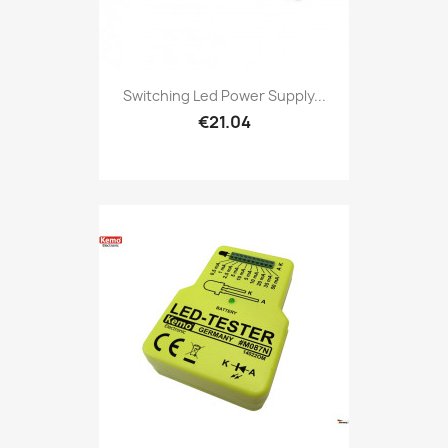
Switching Led Power Supply...
€21.04