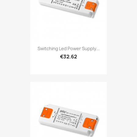
Switching Led Power Supply...
€32.62