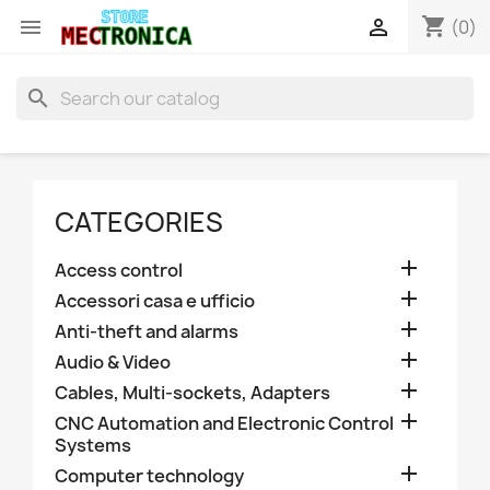
shopping_cart


(0)
search
CATEGORIES

Access control

Accessori casa e ufficio

Anti-theft and alarms

Audio & Video

Cables, Multi-sockets, Adapters

CNC Automation and Electronic Control
Systems

Computer technology