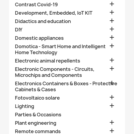

Contrast Covid-19

Development, Embedded, IoT KIT

Didactics and education

DIY

Domestic appliances

Domotica - Smart Home and Intelligent
Home Technology

Electronic animal repellents

Electronic Components - Circuits,
Microchips and Components

Electronics Containers & Boxes - Protective
Cabinets & Cases

Fotovoltaico solare

Lighting
Parties & Occasions

Plant engineering

Remote commands