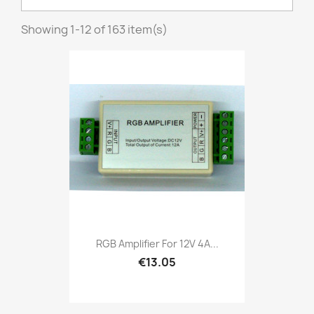
Showing 1-12 of 163 item(s)
RGB Amplifier For 12V 4A...
€13.05