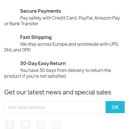
Secure Payments
Pay safely with Credit Card, PayPal, Amazon Pay
or Bank Transfer
Fast Shipping
We ship across Europe and worldwide with UPS,
DHL and DPD
30-Day Easy Return
You have 30 days from delivery to return the
product if you're not satisfied
Get our latest news and special sales
Facebook
Twitter
YouTube
Instagram