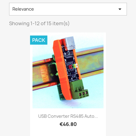

Relevance
Showing 1-12 of 15 item(s)
PACK
USB Converter RS485 Auto...
€46.80