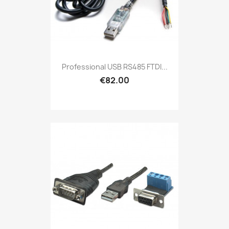
Professional USB RS485 FTDI...
€82.00