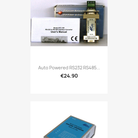
Auto Powered RS232 RS485...
€24.90