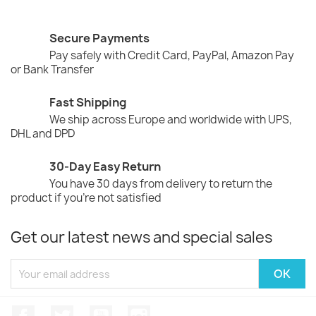
Secure Payments
Pay safely with Credit Card, PayPal, Amazon Pay
or Bank Transfer
Fast Shipping
We ship across Europe and worldwide with UPS,
DHL and DPD
30-Day Easy Return
You have 30 days from delivery to return the
product if you're not satisfied
Get our latest news and special sales
Facebook
Twitter
YouTube
Instagram