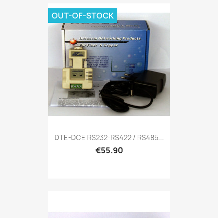
OUT-OF-STOCK
DTE-DCE RS232-RS422 / RS485...
€55.90