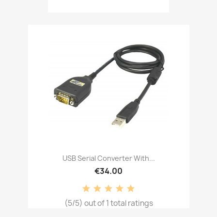
USB Serial Converter With...
€34.00
(5/5) out of 1 total ratings