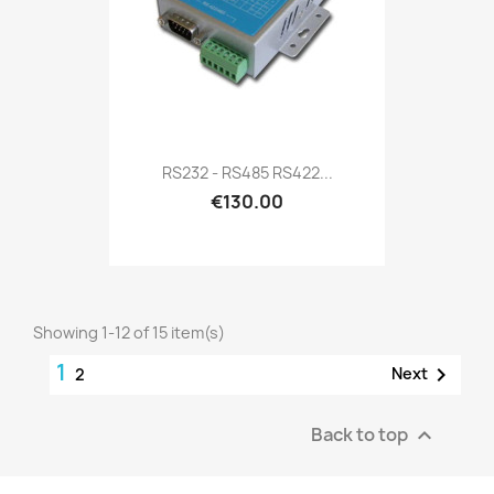
RS232 - RS485 RS422...
€130.00
Showing 1-12 of 15 item(s)
1

Next
2
Back to top
