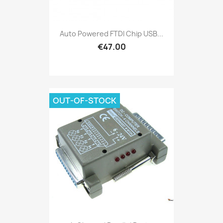
Auto Powered FTDI Chip USB...
€47.00
OUT-OF-STOCK