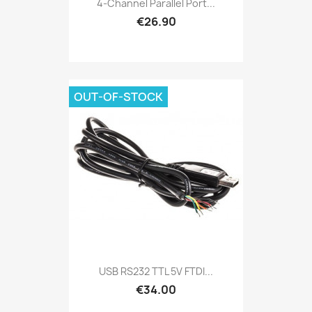
4-Channel Parallel Port...
€26.90
OUT-OF-STOCK
USB RS232 TTL 5V FTDI...
€34.00