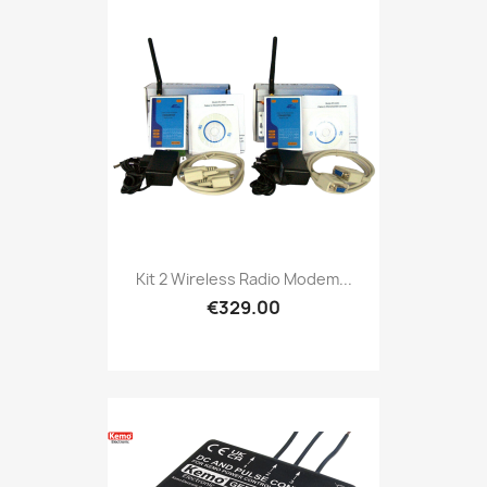
Kit 2 Wireless Radio Modem...
€329.00