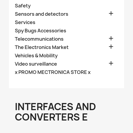
Safety

Sensors and detectors
Services
Spy Bugs Accessories

Telecommunications

The Electronics Market
Vehicles & Mobility

Video surveillance
x PROMO MECTRONICA STORE x
INTERFACES AND
CONVERTERS E