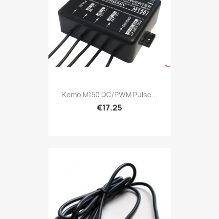
Kemo M150 DC/PWM Pulse...
€17.25