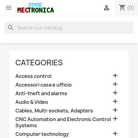
shopping_cart


(0)
search
CATEGORIES

Access control

Accessori casa e ufficio

Anti-theft and alarms

Audio & Video

Cables, Multi-sockets, Adapters

CNC Automation and Electronic Control
Systems

Computer technology