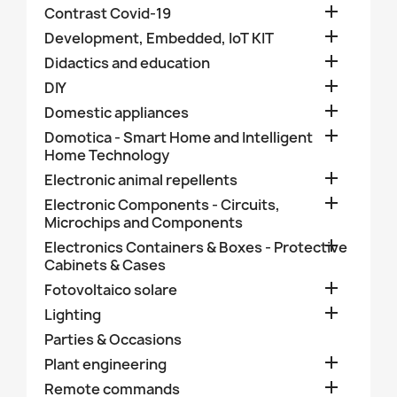

Contrast Covid-19

Development, Embedded, IoT KIT

Didactics and education

DIY

Domestic appliances

Domotica - Smart Home and Intelligent
Home Technology

Electronic animal repellents

Electronic Components - Circuits,
Microchips and Components

Electronics Containers & Boxes - Protective
Cabinets & Cases

Fotovoltaico solare

Lighting
Parties & Occasions

Plant engineering

Remote commands