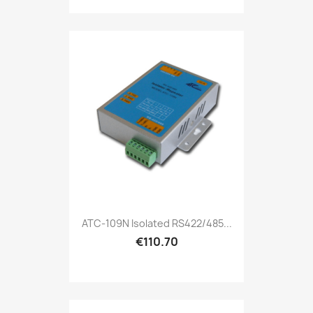
ATC-109N Isolated RS422/485...
€110.70