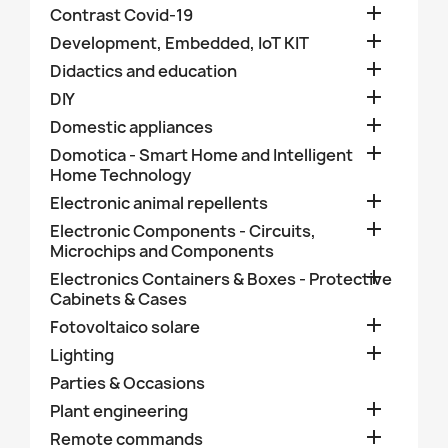

Contrast Covid-19

Development, Embedded, IoT KIT

Didactics and education

DIY

Domestic appliances

Domotica - Smart Home and Intelligent
Home Technology

Electronic animal repellents

Electronic Components - Circuits,
Microchips and Components

Electronics Containers & Boxes - Protective
Cabinets & Cases

Fotovoltaico solare

Lighting
Parties & Occasions

Plant engineering

Remote commands