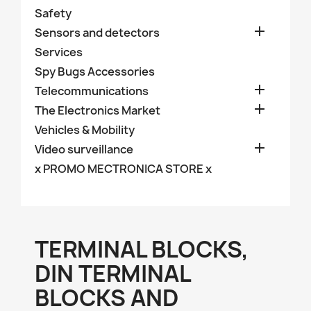
Safety

Sensors and detectors
Services
Spy Bugs Accessories

Telecommunications

The Electronics Market
Vehicles & Mobility

Video surveillance
x PROMO MECTRONICA STORE x
TERMINAL BLOCKS,
DIN TERMINAL
BLOCKS AND