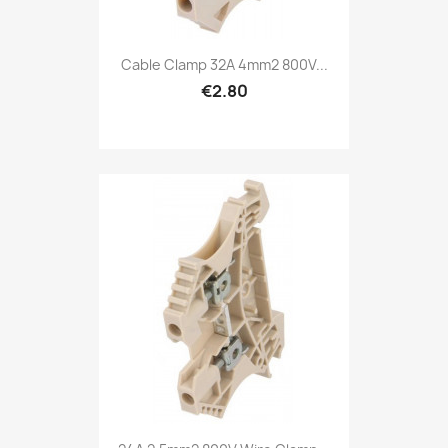
Cable Clamp 32A 4mm2 800V...
€2.80