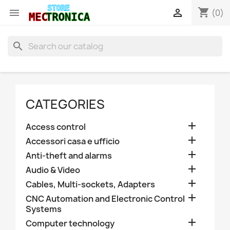
shopping_cart


(0)
search
CATEGORIES

Access control

Accessori casa e ufficio

Anti-theft and alarms

Audio & Video

Cables, Multi-sockets, Adapters

CNC Automation and Electronic Control
Systems

Computer technology