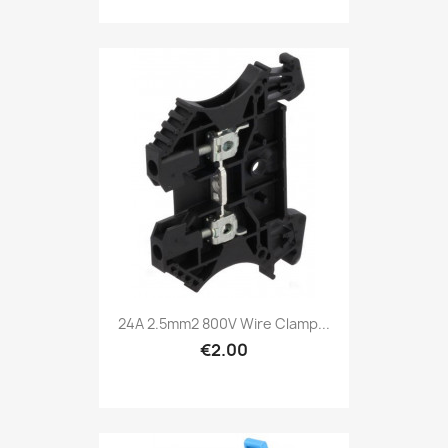
24A 2.5mm2 800V Wire Clamp...
€2.00