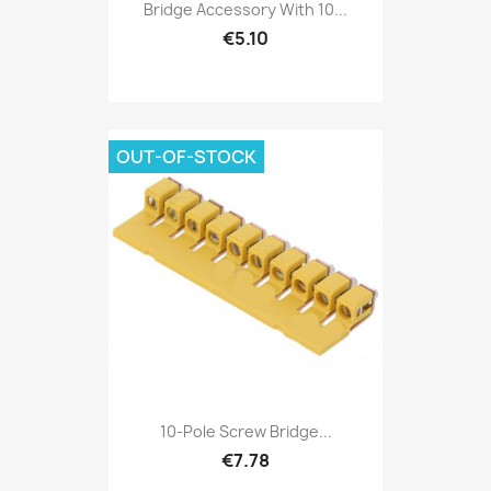
Bridge Accessory With 10...
€5.10
OUT-OF-STOCK
10-Pole Screw Bridge...
€7.78