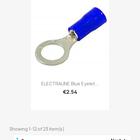
ELECTRALINE Blue Eyelet...
€2.54
Showing 1-12 of 23 item(s)