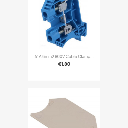
41A 6mm2 800V Cable Clamp...
€1.80