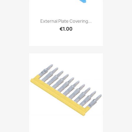
External Plate Covering...
€1.00