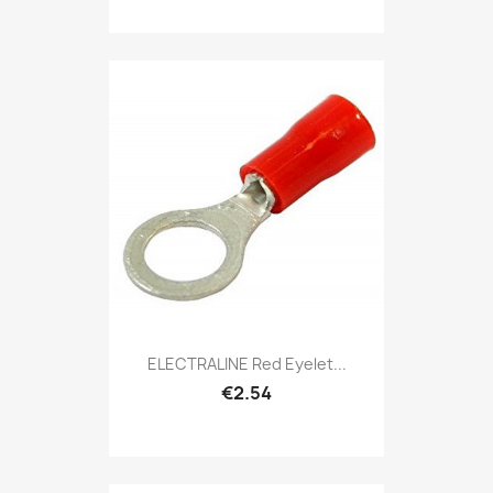
ELECTRALINE Red Eyelet...
€2.54