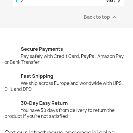
1

Next
2
Back to top

Secure Payments
Pay safely with Credit Card, PayPal, Amazon Pay
or Bank Transfer
Fast Shipping
We ship across Europe and worldwide with UPS,
DHL and DPD
30-Day Easy Return
You have 30 days from delivery to return the
product if you're not satisfied
Get our latest news and special sales