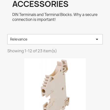
ACCESSORIES
DIN Terminals and Terminal Blocks. Why a secure
connection is important!

Relevance
Showing 1-12 of 23 item(s)