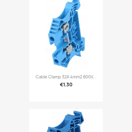
Cable Clamp 32A 4mm2 800V...
€1.30