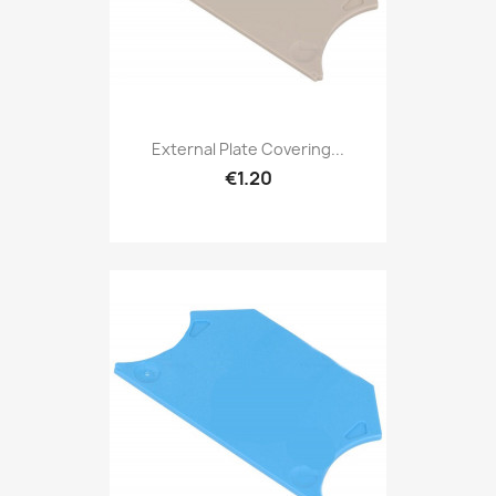
External Plate Covering...
€1.20