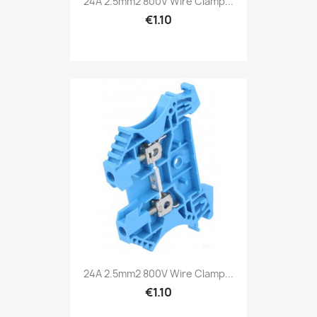
24A 2.5mm2 800V Wire Clamp...
€1.10
24A 2.5mm2 800V Wire Clamp...
€1.10