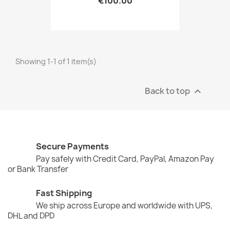
€100.00
Showing 1-1 of 1 item(s)
Back to top

Secure Payments
Pay safely with Credit Card, PayPal, Amazon Pay
or Bank Transfer
Fast Shipping
We ship across Europe and worldwide with UPS,
DHL and DPD