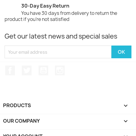
30-Day Easy Return
You have 30 days from delivery to return the
product if you're not satisfied
Get our latest news and special sales
Facebook
Twitter
YouTube
Instagram
PRODUCTS

OUR COMPANY
