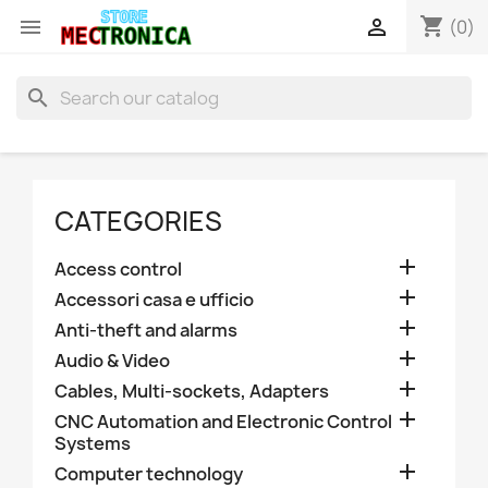
shopping_cart


(0)
search
CATEGORIES

Access control

Accessori casa e ufficio

Anti-theft and alarms

Audio & Video

Cables, Multi-sockets, Adapters

CNC Automation and Electronic Control
Systems

Computer technology