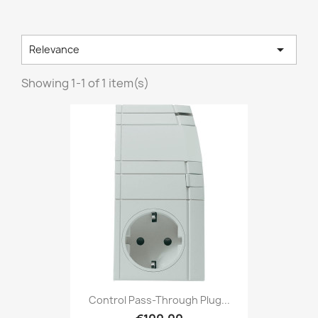

Relevance
Showing 1-1 of 1 item(s)
Control Pass-Through Plug...