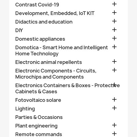

Contrast Covid-19

Development, Embedded, IoT KIT

Didactics and education

DIY

Domestic appliances

Domotica - Smart Home and Intelligent
Home Technology

Electronic animal repellents

Electronic Components - Circuits,
Microchips and Components

Electronics Containers & Boxes - Protective
Cabinets & Cases

Fotovoltaico solare

Lighting
Parties & Occasions

Plant engineering

Remote commands