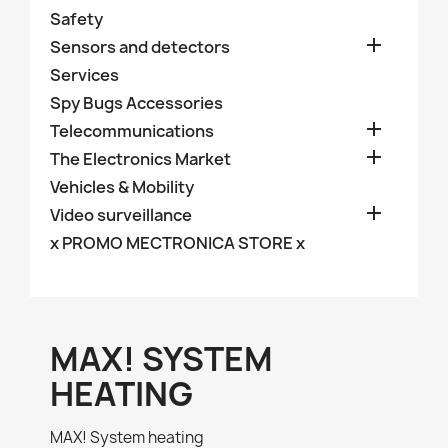
Safety

Sensors and detectors
Services
Spy Bugs Accessories

Telecommunications

The Electronics Market
Vehicles & Mobility

Video surveillance
x PROMO MECTRONICA STORE x
MAX! SYSTEM
HEATING
MAX! System heating