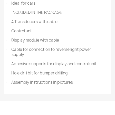
Ideal for cars
·
INCLUDED IN THE PACKAGE
4 Transducers with cable
·
Control unit
·
Display module with cable
·
Cable for connection to reverse light power
·
supply
Adhesive supports for display and control unit
·
Hole drill bit for bumper drilling
·
Assembly instructions in pictures
·