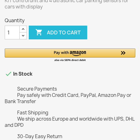
KIT control unit and 4 ultrasonic car parking sensors for
cars with display
Quantity

ADD TO CART

In Stock
Secure Payments
Pay safely with Credit Card, PayPal, Amazon Pay or
Bank Transfer
Fast Shipping
We ship across Europe and worldwide with UPS, DHL
and DPD
30-Day Easy Return