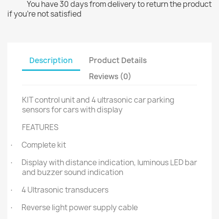
You have 30 days from delivery to return the product
if you're not satisfied
Description
Product Details
Reviews (0)
KIT control unit and 4 ultrasonic car parking
sensors for cars with display
FEATURES
Complete kit
·
Display with distance indication, luminous LED bar
·
and buzzer sound indication
4 Ultrasonic transducers
·
Reverse light power supply cable
·