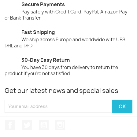
Secure Payments
Pay safely with Credit Card, PayPal, Amazon Pay
or Bank Transfer
Fast Shipping
We ship across Europe and worldwide with UPS,
DHL and DPD
30-Day Easy Return
You have 30 days from delivery to return the
product if you're not satisfied
Get our latest news and special sales
Facebook
Twitter
YouTube
Instagram