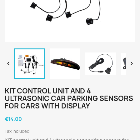


KIT CONTROL UNIT AND 4
ULTRASONIC CAR PARKING SENSORS
FOR CARS WITH DISPLAY
€14.00
Tax included